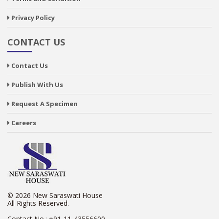
Privacy Policy
CONTACT US
Contact Us
Publish With Us
Request A Specimen
Careers
© 2026 New Saraswati House
All Rights Reserved.
Contact No.:
+91-11-43556600