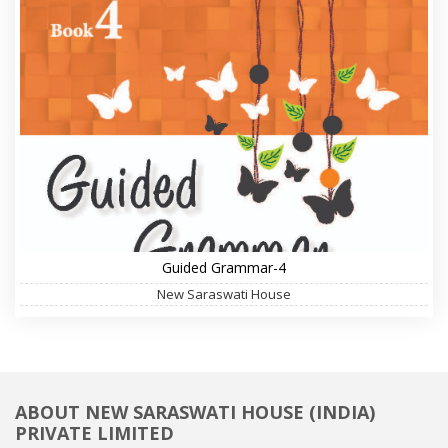
Guided Grammar-4
New Saraswati House
ABOUT NEW SARASWATI HOUSE (INDIA)
PRIVATE LIMITED