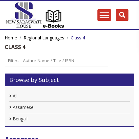
Home
Regional Languages
Class 4
CLASS 4
Browse by Subject
All
Assamese
Bengali