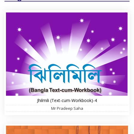
Jhilmili (Text-cum-Workbook)-4
Mr Pradeep Saha