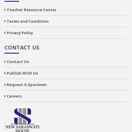
Teacher Resource Center
Terms and Condition
Privacy Policy
CONTACT US
Contact Us
Publish With Us
Request A Specimen
Careers