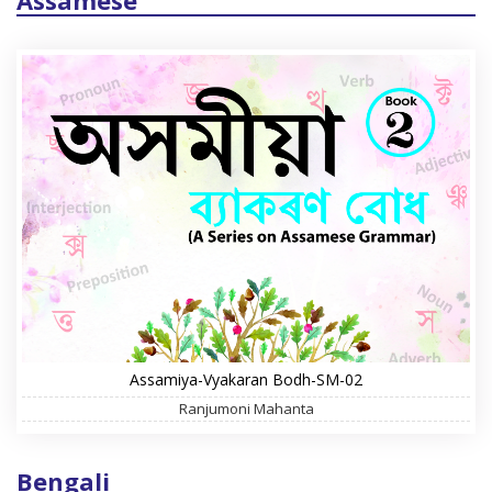
Assamese
Assamiya-Vyakaran Bodh-SM-02
Ranjumoni Mahanta
Bengali