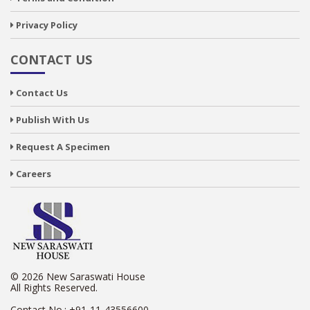
Privacy Policy
CONTACT US
Contact Us
Publish With Us
Request A Specimen
Careers
© 2026 New Saraswati House
All Rights Reserved.
Contact No.:
+91-11-43556600