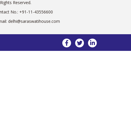
 Rights Reserved.
ntact No.:
+91-11-43556600
mail:
delhi@saraswatihouse.com