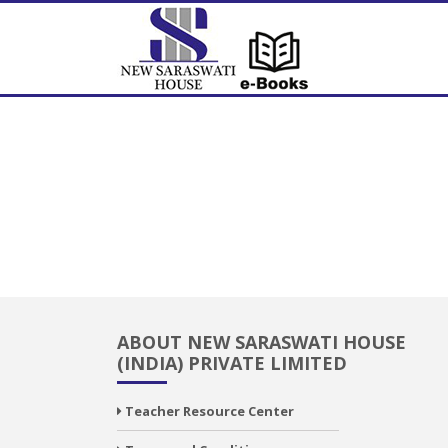
ABOUT NEW SARASWATI HOUSE
(INDIA) PRIVATE LIMITED
Teacher Resource Center