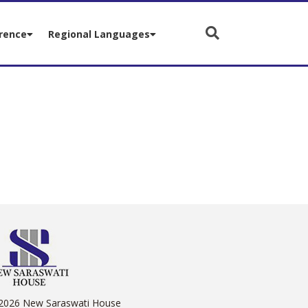
rence
Regional Languages
2026 New Saraswati House