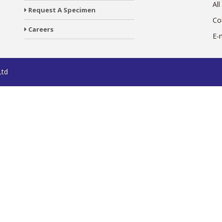
All
Request A Specimen
Co
Careers
E-
Ltd