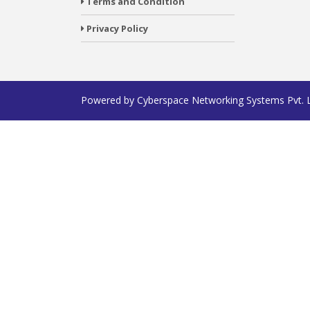
Terms and Condition
Privacy Policy
Powered by
Cyberspace Networking Systems Pvt. 