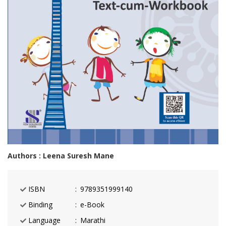
Authors : Leena Suresh Mane
ISBN
9789351999140
Binding
e-Book
Language
Marathi