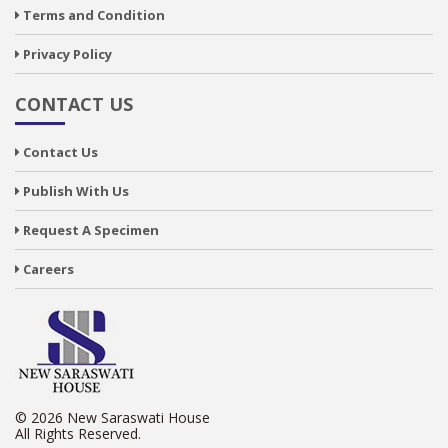
Terms and Condition
Privacy Policy
CONTACT US
Contact Us
Publish With Us
Request A Specimen
Careers
© 2026 New Saraswati House
All Rights Reserved.