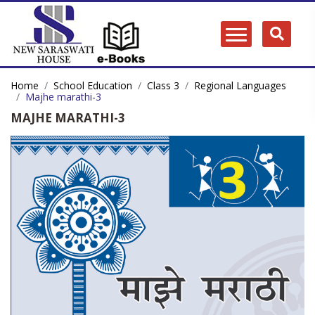
Home
School Education
Class 3
Regional Languages
Majhe marathi-3
MAJHE MARATHI-3