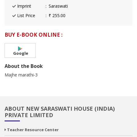
Imprint
Saraswati
List Price
₹ 255.00
BUY E-BOOK ONLINE :
Google
About the Book
Majhe marathi-3
ABOUT NEW SARASWATI HOUSE (INDIA)
PRIVATE LIMITED
Teacher Resource Center