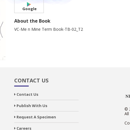
Google
About the Book
VC-Me n Mine Term Book-TB-02_T2
CONTACT US
Contact Us
Publish With Us
© 
All
Request A Specimen
Co
Careers