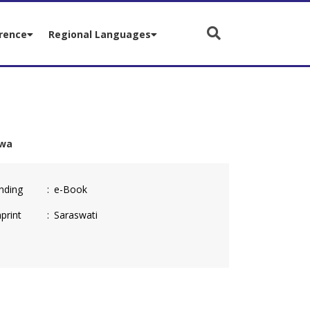
rence
Regional Languages
hwa
nding
e-Book
print
Saraswati