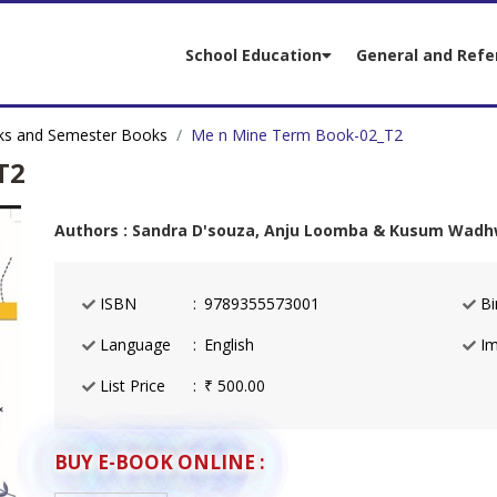
School Education
General and Refe
s and Semester Books
Me n Mine Term Book-02_T2
T2
Authors : Sandra D'souza, Anju Loomba & Kusum Wad
ISBN
9789355573001
Bi
Language
English
Im
List Price
₹ 500.00
BUY E-BOOK ONLINE :