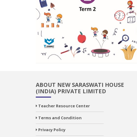
ABOUT NEW SARASWATI HOUSE
(INDIA) PRIVATE LIMITED
Teacher Resource Center
Terms and Condition
Privacy Policy