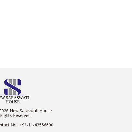
2026 New Saraswati House
 Rights Reserved.
ntact No.:
+91-11-43556600