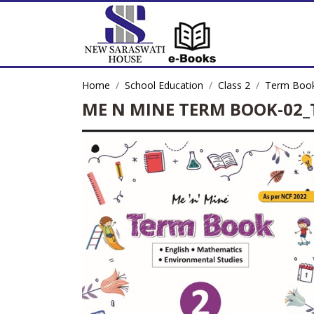
Home
School Education
Class 2
Term Book
ME N MINE TERM BOOK-02_