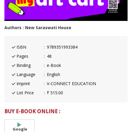
Authors : New Saraswati House
ISBN
9789351993384
Pages
48
Binding
e-Book
Language
English
Imprint
V-CONNECT EDUCATION
List Price
₹ 515.00
BUY E-BOOK ONLINE :
Google