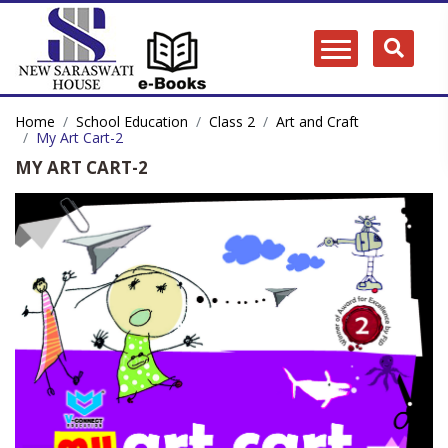
Home
School Education
Class 2
Art and Craft
My Art Cart-2
MY ART CART-2