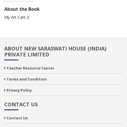
About the Book
My Art Cart-2
ABOUT NEW SARASWATI HOUSE (INDIA)
PRIVATE LIMITED
Teacher Resource Center
Terms and Condition
Privacy Policy
CONTACT US
Contact Us