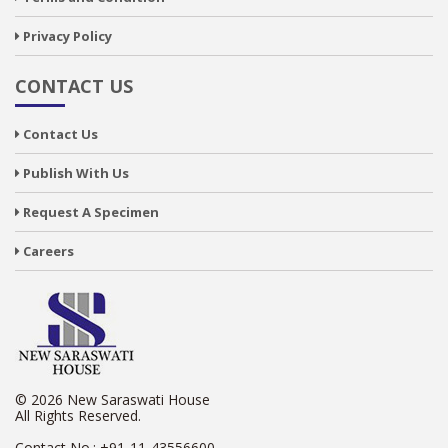
Privacy Policy
CONTACT US
Contact Us
Publish With Us
Request A Specimen
Careers
© 2026 New Saraswati House
All Rights Reserved.
Contact No.:
+91-11-43556600