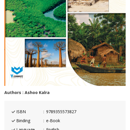
Authors : Ashoo Kalra
ISBN
9789355573827
Binding
e-Book
Language
English