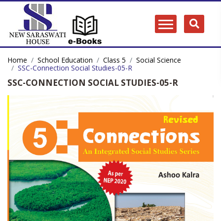
Home
School Education
Class 5
Social Science
SSC-Connection Social Studies-05-R
SSC-CONNECTION SOCIAL STUDIES-05-R