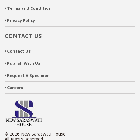
Terms and Condition
Privacy Policy
CONTACT US
Contact Us
Publish With Us
Request A Specimen
Careers
© 2026 New Saraswati House
All Rights Reserved.