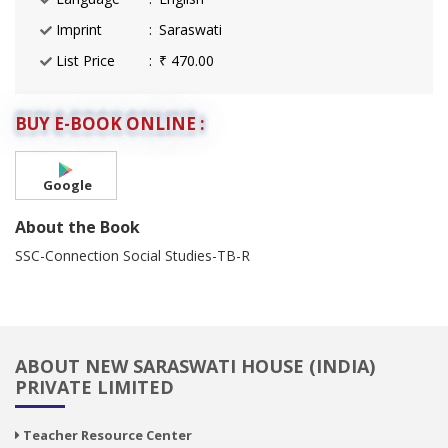
Imprint
Saraswati
List Price
₹ 470.00
BUY E-BOOK ONLINE :
Google
About the Book
SSC-Connection Social Studies-TB-R
ABOUT NEW SARASWATI HOUSE (INDIA)
PRIVATE LIMITED
Teacher Resource Center