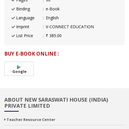
Binding
e-Book
Language
English
Imprint
V-CONNECT EDUCATION
List Price
₹ 385.00
BUY E-BOOK ONLINE :
Google
ABOUT NEW SARASWATI HOUSE (INDIA)
PRIVATE LIMITED
Teacher Resource Center