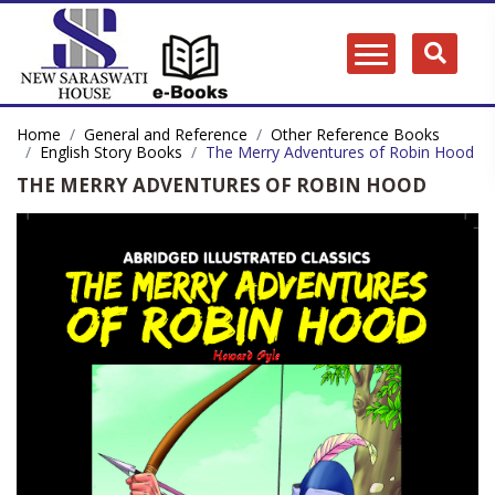
Home
General and Reference
Other Reference Books
English Story Books
The Merry Adventures of Robin Hood
THE MERRY ADVENTURES OF ROBIN HOOD