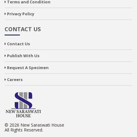
Terms and Condition
Privacy Policy
CONTACT US
Contact Us
Publish With Us
Request A Specimen
Careers
© 2026 New Saraswati House
All Rights Reserved.