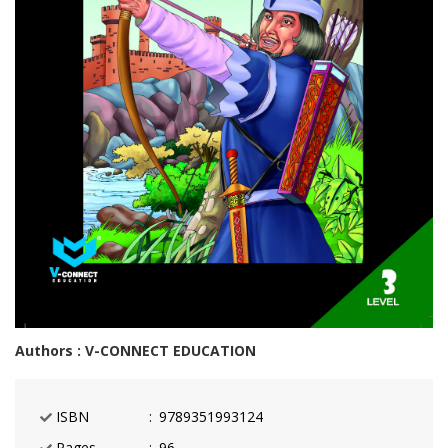
Authors : V-CONNECT EDUCATION
ISBN
9789351993124
Pages
96