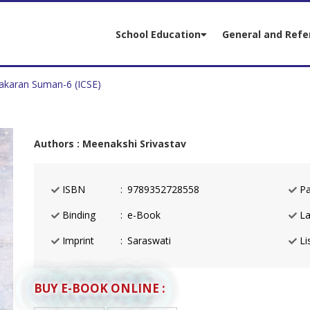
School Education
General and Refe
akaran Suman-6 (ICSE)
Authors : Meenakshi Srivastav
ISBN
9789352728558
Pa
Binding
e-Book
La
Imprint
Saraswati
Lis
BUY E-BOOK ONLINE :