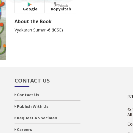
Google
KopyKitab
About the Book
Vyakaran Suman-6 (ICSE)
CONTACT US
Contact Us
Publish With Us
© 
All
Request A Specimen
Co
Careers