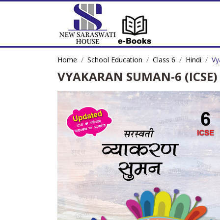
Home
School Education
Class 6
Hindi
Vy
VYAKARAN SUMAN-6 (ICSE)