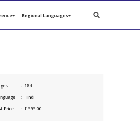
rence
Regional Languages
ges
184
nguage
Hindi
t Price
₹ 595.00