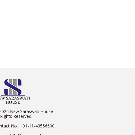
2026 New Saraswati House
 Rights Reserved.
ntact No.:
+91-11-43556600