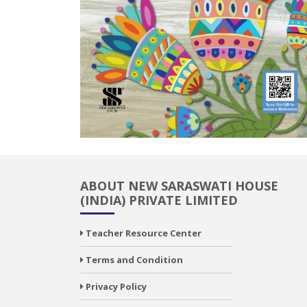
ABOUT NEW SARASWATI HOUSE
(INDIA) PRIVATE LIMITED
Teacher Resource Center
Terms and Condition
Privacy Policy