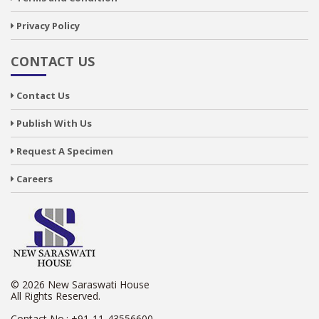
Privacy Policy
CONTACT US
Contact Us
Publish With Us
Request A Specimen
Careers
© 2026 New Saraswati House
All Rights Reserved.
Contact No.:
+91-11-43556600