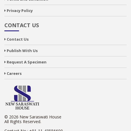
Privacy Policy
CONTACT US
Contact Us
Publish With Us
Request A Specimen
Careers
© 2026 New Saraswati House
All Rights Reserved.
Contact No.:
+91-11-43556600