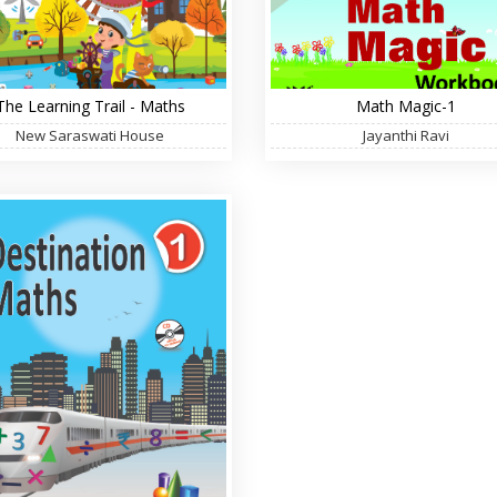
The Learning Trail - Maths
Math Magic-1
New Saraswati House
Jayanthi Ravi