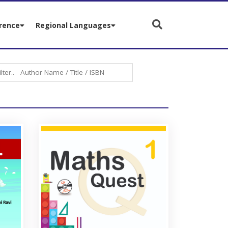
rence
Regional Languages