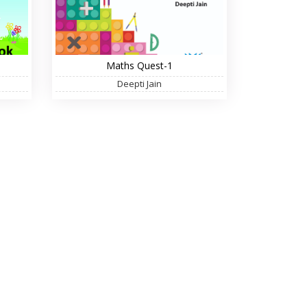
Maths Quest-1
Deepti Jain