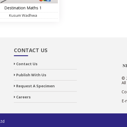
Destination Maths 1
Kusum Wadhwa
CONTACT US
Contact Us
Publish With Us
© 
All
Request A Specimen
Co
Careers
E-
Ltd