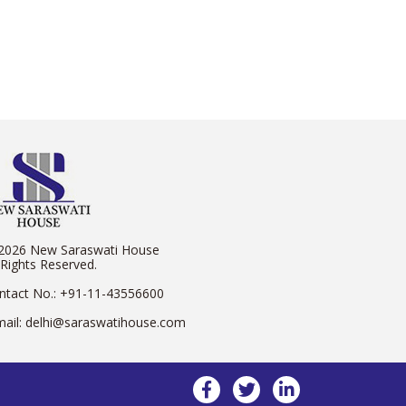
2026 New Saraswati House
 Rights Reserved.
ntact No.:
+91-11-43556600
mail:
delhi@saraswatihouse.com