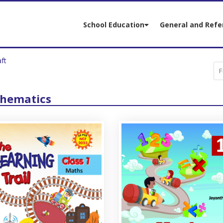
School Education
General and Refe
aft
hematics