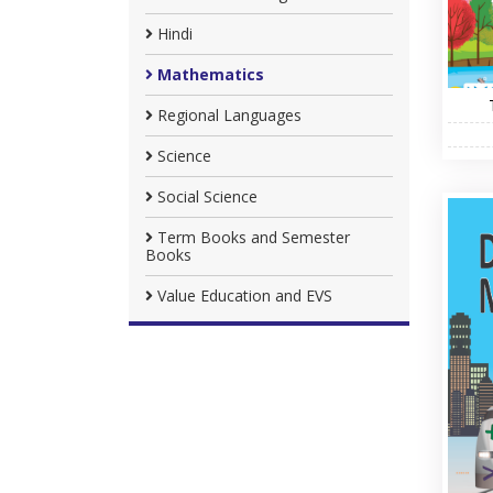
Hindi
Mathematics
Regional Languages
Science
Social Science
Term Books and Semester
Books
Value Education and EVS