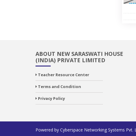
ABOUT NEW SARASWATI HOUSE
(INDIA) PRIVATE LIMITED
Teacher Resource Center
Terms and Condition
Privacy Policy
Powered by
Cyberspace Networking Systems Pvt. 