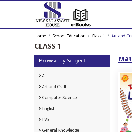
Home
School Education
Class 1
Art and Cr
CLASS 1
Mat
Browse by Subject
All
Art and Craft
Computer Science
English
EVS
General Knowledge