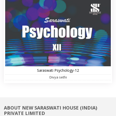
Saraswati Psychology-12
Divya sethi
ABOUT NEW SARASWATI HOUSE (INDIA)
PRIVATE LIMITED