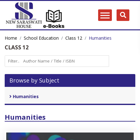
Home
School Education
Class 12
Humanities
CLASS 12
Browse by Subject
Humanities
Humanities