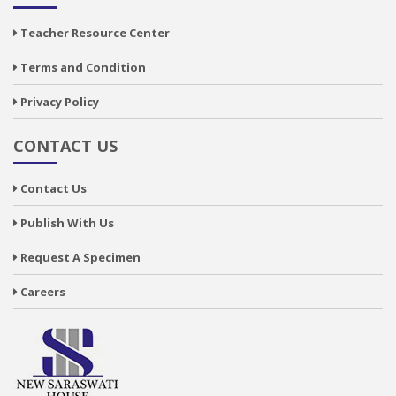
Teacher Resource Center
Terms and Condition
Privacy Policy
CONTACT US
Contact Us
Publish With Us
Request A Specimen
Careers