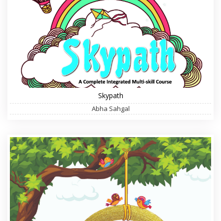
Skypath
Abha Sahgal