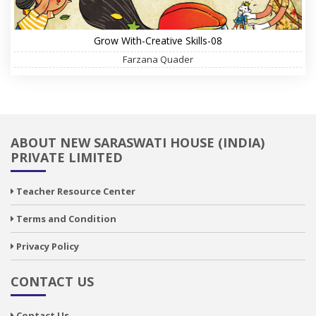
Grow With-Creative Skills-08
Farzana Quader
ABOUT NEW SARASWATI HOUSE (INDIA)
PRIVATE LIMITED
Teacher Resource Center
Terms and Condition
Privacy Policy
CONTACT US
Contact Us