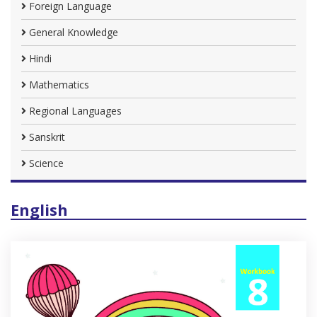
Foreign Language
General Knowledge
Hindi
Mathematics
Regional Languages
Sanskrit
Science
English