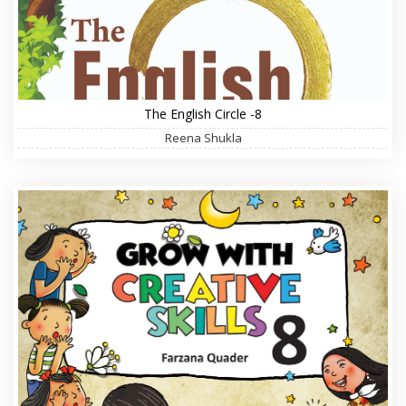
The English Circle -8
Reena Shukla