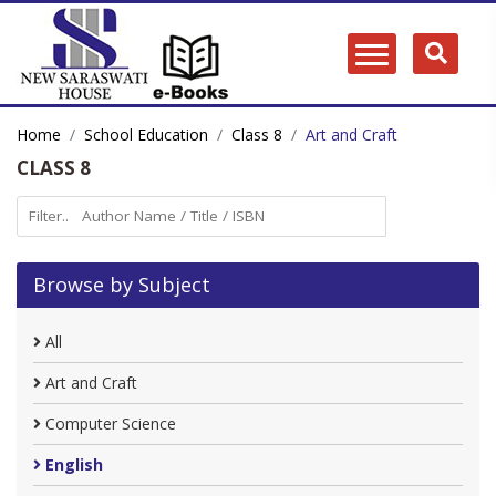
Home
School Education
Class 8
Art and Craft
CLASS 8
Browse by Subject
All
Art and Craft
Computer Science
English