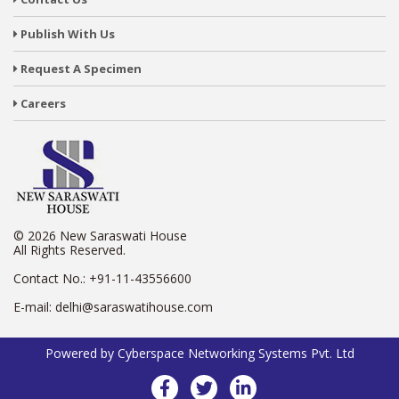
Publish With Us
Request A Specimen
Careers
© 2026 New Saraswati House
All Rights Reserved.
Contact No.:
+91-11-43556600
E-mail:
delhi@saraswatihouse.com
Powered by
Cyberspace Networking Systems Pvt. Ltd